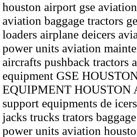
houston airport gse aviation
aviation baggage tractors ge
loaders airplane deicers avi
power units aviation mainte
aircrafts pushback tractors 
equipment GSE HOUST
EQUIPMENT HOUSTON AI
support equipments de icers 
jacks trucks trators baggage
power units aviation housto