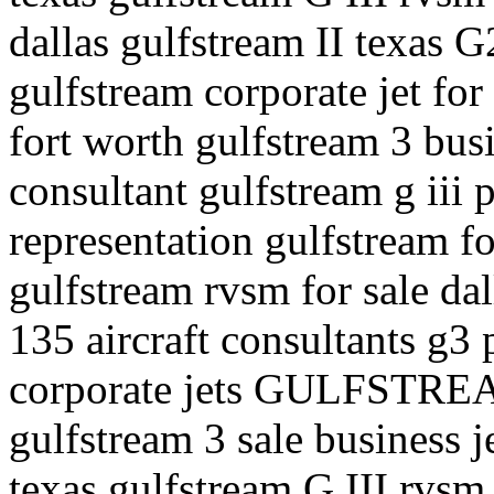
dallas gulfstream II texas G2
gulfstream corporate jet for 
fort worth gulfstream 3 busi
consultant gulfstream g iii p
representation gulfstream fo
gulfstream rvsm for sale dal
135 aircraft consultants g3 p
corporate jets GULFSTREA
gulfstream 3 sale business j
texas gulfstream G III rvsm 