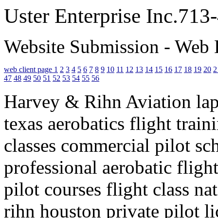
Uster Enterprise Inc.71
Website Submission - Web 
web client page 1
2
3
4
5
6
7
8
9
10
11
12
13
14
15
16
17
18
19
20
2
47
48
49
50
51
52
53
54
55
56
Harvey & Rihn Aviation lapo
texas aerobatics flight trai
classes commercial pilot sch
professional aerobatic flight
pilot courses flight class n
rihn houston private pilot l