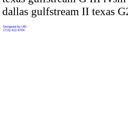
dallas gulfstream II texas G
Designed by UEI
(713) 412-6704