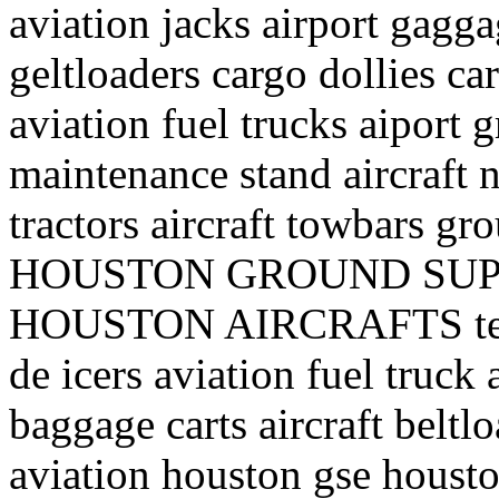
aviation jacks airport gagga
geltloaders cargo dollies ca
aviation fuel trucks aiport 
maintenance stand aircraft n
tractors aircraft towbars 
HOUSTON GROUND SUP
HOUSTON AIRCRAFTS texa
de icers aviation fuel truck a
baggage carts aircraft belt
aviation houston gse houst