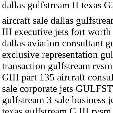
dallas gulfstream II texas G
aircraft sale dallas gulfstre
III executive jets fort worth
dallas aviation consultant gu
exclusive representation gul
transaction gulfstream rvsm 
GIII part 135 aircraft consul
sale corporate jets GULFS
gulfstream 3 sale business j
texas gulfstream G III rvsm 