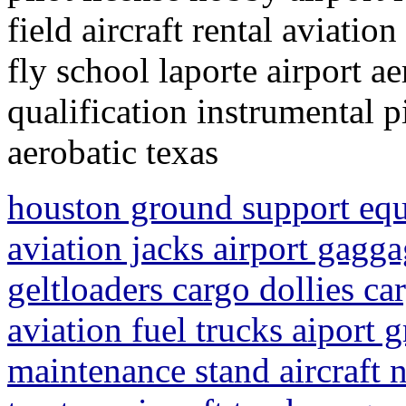
field aircraft rental aviatio
fly school laporte airport a
qualification instrumental p
aerobatic texas
houston ground support equ
aviation jacks airport gagga
geltloaders cargo dollies ca
aviation fuel trucks aiport 
maintenance stand aircraft n