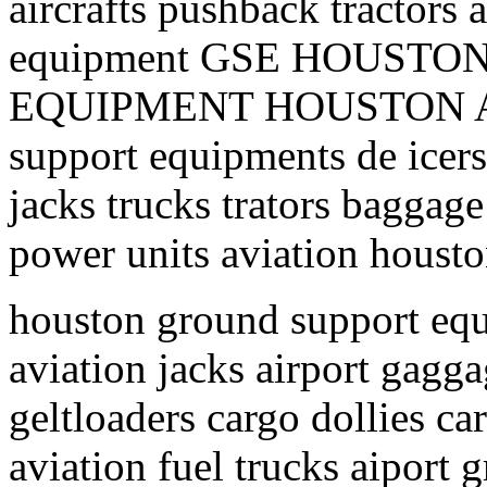
aircrafts pushback tractors 
equipment GSE HOUST
EQUIPMENT HOUSTON AI
support equipments de icers 
jacks trucks trators baggage
power units aviation housto
houston ground support equ
aviation jacks airport gagga
geltloaders cargo dollies ca
aviation fuel trucks aiport 