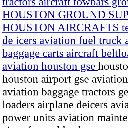
tractors aircraft towbars 
HOUSTON GROUND SUP
HOUSTON AIRCRAFTS texa
de icers aviation fuel truck a
baggage carts aircraft belt
aviation houston gse
housto
houston airport gse aviation
aviation baggage tractors ge
loaders airplane deicers avi
power units aviation mainte