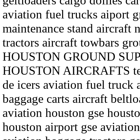
geltloaders cargo dollies ca
aviation fuel trucks aiport 
maintenance stand aircraft n
tractors aircraft towbars 
HOUSTON GROUND SUP
HOUSTON AIRCRAFTS texa
de icers aviation fuel truck a
baggage carts aircraft belt
aviation houston gse houst
houston airport gse aviation