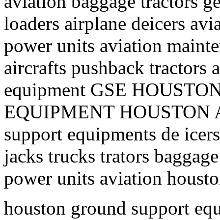
aviation baggage tractors ge
loaders airplane deicers avi
power units aviation mainte
aircrafts pushback tractors 
equipment GSE HOUST
EQUIPMENT HOUSTON AI
support equipments de icers 
jacks trucks trators baggage
power units aviation housto
houston ground support equ