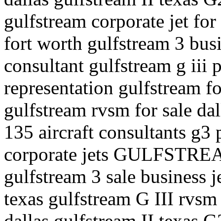
gulfstream corporate jet for 
fort worth gulfstream 3 busi
consultant gulfstream g iii p
representation gulfstream fo
gulfstream rvsm for sale dal
135 aircraft consultants g3 p
corporate jets GULFSTREA
gulfstream 3 sale business j
texas gulfstream G III rvsm 
dallas gulfstream II texas G