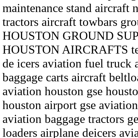
maintenance stand aircraft n
tractors aircraft towbars 
HOUSTON GROUND SUP
HOUSTON AIRCRAFTS texa
de icers aviation fuel truck a
baggage carts aircraft belt
aviation houston gse houst
houston airport gse aviation
aviation baggage tractors ge
loaders airplane deicers avi