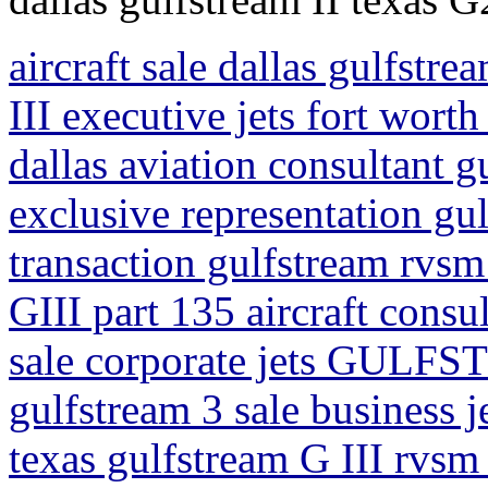
aircraft sale dallas gulfstre
III executive jets fort worth
dallas aviation consultant gu
exclusive representation gul
transaction gulfstream rvsm 
GIII part 135 aircraft consul
sale corporate jets GULFS
gulfstream 3 sale business j
texas gulfstream G III rvsm 