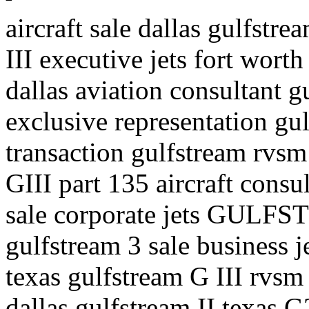
aircraft sale dallas gulfstre
III executive jets fort worth
dallas aviation consultant gu
exclusive representation gul
transaction gulfstream rvsm 
GIII part 135 aircraft consul
sale corporate jets GULFS
gulfstream 3 sale business j
texas gulfstream G III rvsm 
dallas gulfstream II texas G2