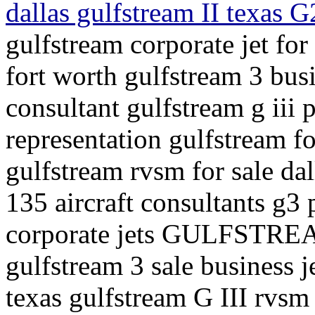
dallas gulfstream II texas G
gulfstream corporate jet for 
fort worth gulfstream 3 busi
consultant gulfstream g iii p
representation gulfstream fo
gulfstream rvsm for sale dal
135 aircraft consultants g3 p
corporate jets GULFSTREA
gulfstream 3 sale business j
texas gulfstream G III rvsm 