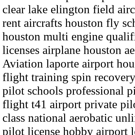
clear lake elington field air
rent aircrafts houston fly sc
houston multi engine qualif
licenses airplane houston a
Aviation laporte airport hou
flight training spin recove
pilot schools professional p
flight t41 airport private pil
class national aerobatic un
pilot license hobby airport l