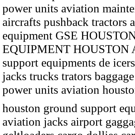
power units aviation mainte
aircrafts pushback tractors 
equipment GSE HOUST
EQUIPMENT HOUSTON AI
support equipments de icers 
jacks trucks trators baggage
power units aviation housto
houston ground support equ
aviation jacks airport gagga