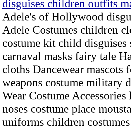
disguises children outfits 
Adele's of Hollywood disg
Adele Costumes children cl
costume kit child disguises 
carnaval masks fairy tale Ha
cloths Dancewear mascots for
weapons costume military d
Wear Costume Accessories 
noses costume place mousta
uniforms children costumes