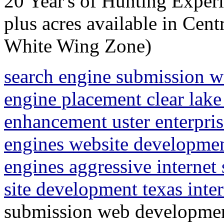
20 Year's of Hunting Experi
plus acres available in Cen
White Wing Zone)
search engine submission 
engine placement clear lake
enhancement uster enterpris
engines website developme
engines aggressive internet
site development texas inte
submission web developmen