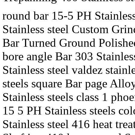
round bar 15-5 PH Stainless 
Stainless steel Custom Grind
Bar Turned Ground Polished 
bore angle Bar 303 Stainles
Stainless steel valdez stainl
steels square Bar page Allo
Stainless steels class 1 phoe
15 5 PH Stainless steels c
Stainless steel 416 heat tre