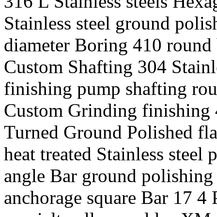
316 L Stainless steels Hexa
Stainless steel ground polis
diameter Boring 410 round ba
Custom Shafting 304 Stainle
finishing pump shafting rou
Custom Grinding finishing 4
Turned Ground Polished flat
heat treated Stainless steel 
angle Bar ground polishing
anchorage square Bar 17 4 P