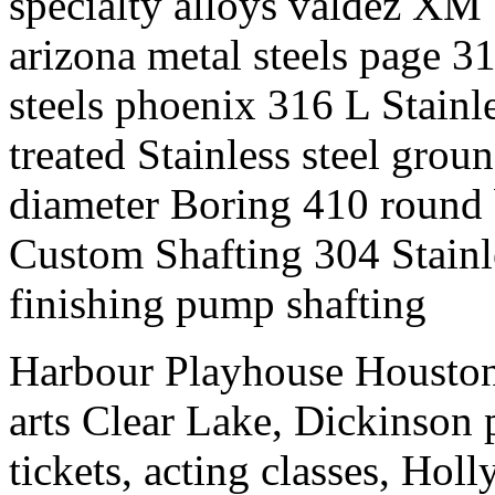
specialty alloys valdez XM 
arizona metal steels page 31
steels phoenix 316 L Stainl
treated Stainless steel groun
diameter Boring 410 round ba
Custom Shafting 304 Stainle
finishing pump shafting
Harbour Playhouse Houston
arts Clear Lake, Dickinson 
tickets, acting classes, Ho