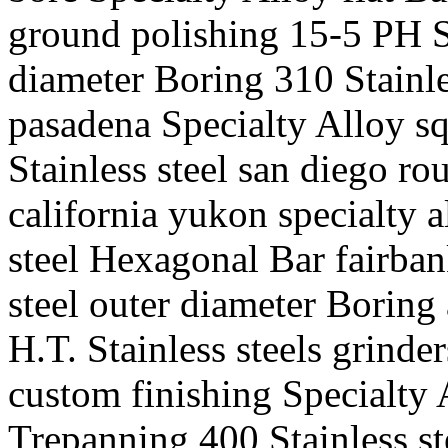
ground polishing 15-5 PH St
diameter Boring 310 Stainle
pasadena Specialty Alloy sq
Stainless steel san diego ro
california yukon specialty 
steel Hexagonal Bar fairban
steel outer diameter Borin
H.T. Stainless steels grinde
custom finishing Specialty 
Trepanning 400 Stainless st