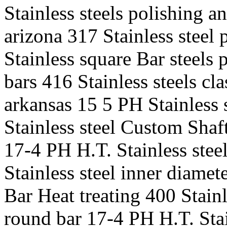
Stainless steels polishing a
arizona 317 Stainless steel 
Stainless square Bar steels
bars 416 Stainless steels cla
arkansas 15 5 PH Stainless
Stainless steel Custom Shaft
17-4 PH H.T. Stainless stee
Stainless steel inner diame
Bar Heat treating 400 Stainl
round bar 17-4 PH H.T. Stain