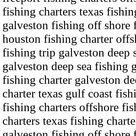
fishing charters texas fishin
galveston fishing off shore 
houston fishing charter offs
fishing trip galveston deep s
galveston deep sea fishing g
fishing charter galveston de
charter texas gulf coast fish
fishing charters offshore fi
charters texas fishing charte
galveston fishing off shore 