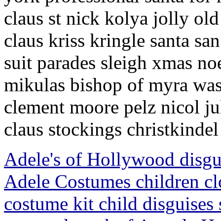
claus st nick kolya jolly o
claus kriss kringle santa sa
suit parades sleigh xmas no
mikulas bishop of myra was
clement moore pelz nicol j
claus stockings christkindel
Adele's of Hollywood disg
Adele Costumes children cl
costume kit child disguises 