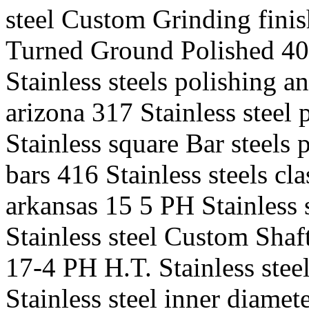
steel Custom Grinding finis
Turned Ground Polished 400
Stainless steels polishing a
arizona 317 Stainless steel 
Stainless square Bar steels
bars 416 Stainless steels cla
arkansas 15 5 PH Stainless
Stainless steel Custom Shaft
17-4 PH H.T. Stainless stee
Stainless steel inner diame