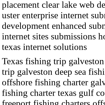
placement clear lake web d
uster enterprise internet su
development enhanced submi
internet sites submissions 
texas internet solutions
Texas fishing trip galveston
trip galveston deep sea fish
offshore fishing charter gal
fishing charter texas gulf co
freeport fishing charters of