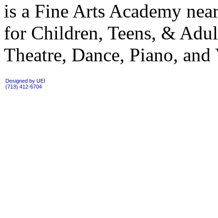
is a Fine Arts Academy near
for Children, Teens, & Adul
Theatre, Dance, Piano, and 
Designed by UEI
(713) 412-6704