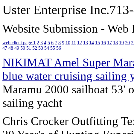
Uster Enterprise Inc.71
Website Submission - Web 
web client page 1
2
3
4
5
6
7
8
9
10
11
12
13
14
15
16
17
18
19
20
2
47
48
49
50
51
52
53
54
55
56
NIKIMAT Amel Super Maram
blue water cruising sailing
Maramu 2000 sailboat 53' of
sailing yacht
Chris Crocker Outfitting T