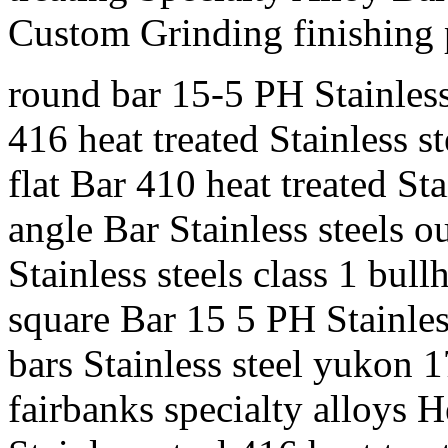
Custom Grinding finishing
round bar 15-5 PH Stainles
416 heat treated Stainless st
flat Bar 410 heat treated St
angle Bar Stainless steels 
Stainless steels class 1 bull
square Bar 15 5 PH Stainle
bars Stainless steel yukon 
fairbanks specialty alloys