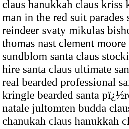
claus hanukkah claus kriss k
man in the red suit parades
reindeer svaty mikulas bis
thomas nast clement moore 
sundblom santa claus stocki
hire santa claus ultimate sa
real bearded professional sa
kringle bearded santa pï¿½r
natale jultomten budda claus
chanukah claus hanukkah cla