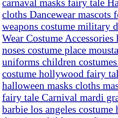
carnaval masks fairy tale Ha
cloths Dancewear mascots for
weapons costume military d
Wear Costume Accessories 
noses costume place mousta
uniforms children costumes
costume hollywood fairy tal
halloween masks cloths masc
fairy tale Carnival mardi g
barbie los angeles costume