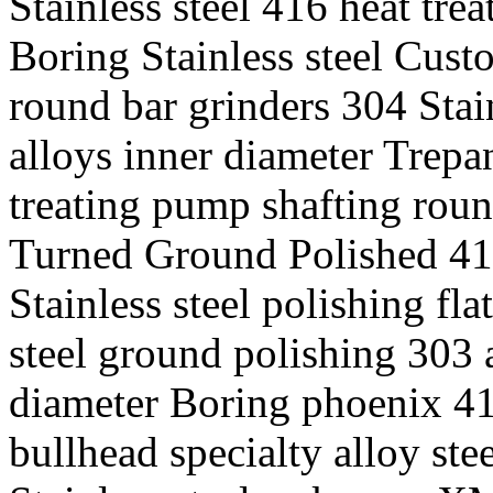
Stainless steel 416 heat trea
Boring Stainless steel Cust
round bar grinders 304 Stai
alloys inner diameter Trepa
treating pump shafting roun
Turned Ground Polished 416 
Stainless steel polishing fla
steel ground polishing 303 a
diameter Boring phoenix 416
bullhead specialty alloy st