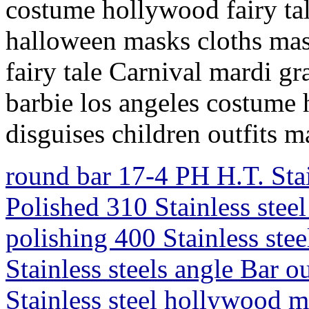
costume hollywood fairy tal
halloween masks cloths masc
fairy tale Carnival mardi g
barbie los angeles costume
disguises children outfits 
round bar 17-4 PH H.T. Sta
Polished 310 Stainless steel
polishing 400 Stainless ste
Stainless steels angle Bar 
Stainless steel hollywood m