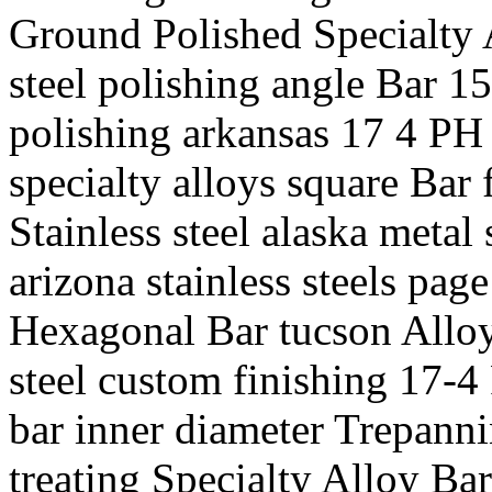
Ground Polished Specialty 
steel polishing angle Bar 1
polishing arkansas 17 4 PH 
specialty alloys square Bar
Stainless steel alaska metal 
arizona stainless steels page
Hexagonal Bar tucson Alloy 
steel custom finishing 17-4
bar inner diameter Trepanni
treating Specialty Alloy Bar