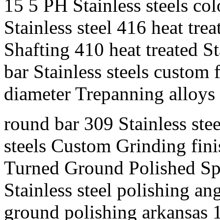
15 5 PH Stainless steels c
Stainless steel 416 heat tre
Shafting 410 heat treated St
bar Stainless steels custom 
diameter Trepanning alloys 
round bar 309 Stainless stee
steels Custom Grinding finis
Turned Ground Polished Spe
Stainless steel polishing an
ground polishing arkansas 1