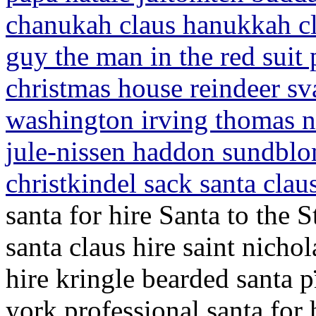
chanukah claus hanukkah cla
guy the man in the red suit
christmas house reindeer s
washington irving thomas n
jule-nissen haddon sundblo
christkindel sack santa clau
santa for hire Santa to the S
santa claus hire saint nichol
hire kringle bearded santa 
york professional santa for