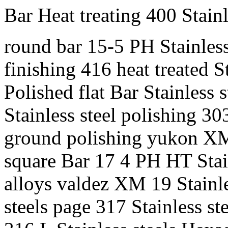
Bar Heat treating 400 Stainl
round bar 15-5 PH Stainles
finishing 416 heat treated 
Polished flat Bar Stainless 
Stainless steel polishing 30
ground polishing yukon XM 
square Bar 17 4 PH HT Stain
alloys valdez XM 19 Stainle
steels page 317 Stainless st