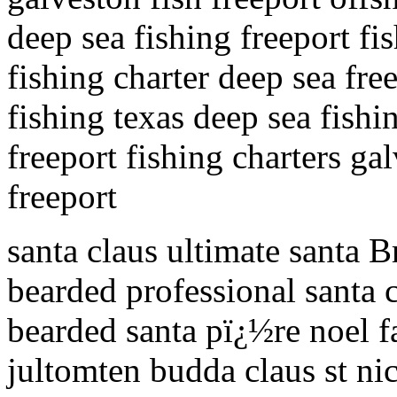
deep sea fishing freeport fis
fishing charter deep sea fre
fishing texas deep sea fishin
freeport fishing charters ga
freeport
santa claus ultimate santa B
bearded professional santa c
bearded santa pï¿½re noel f
jultomten budda claus st ni