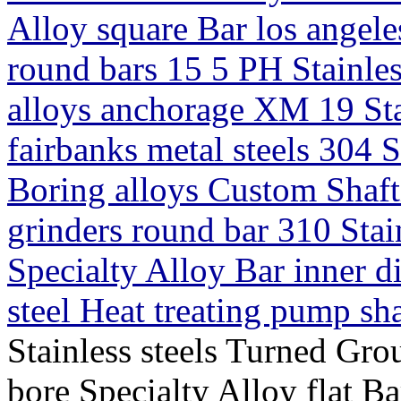
Alloy square Bar los angeles
round bars 15 5 PH Stainless
alloys anchorage XM 19 Sta
fairbanks metal steels 304 S
Boring alloys Custom Shafti
grinders round bar 310 Stai
Specialty Alloy Bar inner d
steel Heat treating pump sh
Stainless steels Turned Gro
bore Specialty Alloy flat Ba