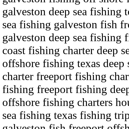
galveston deep sea fishing t
sea fishing galveston fish f
galveston deep sea fishing f
coast fishing charter deep se
offshore fishing texas deep 
charter freeport fishing cha
fishing freeport fishing dee
offshore fishing charters ho
sea fishing texas fishing tr
galveston fish freeport offs