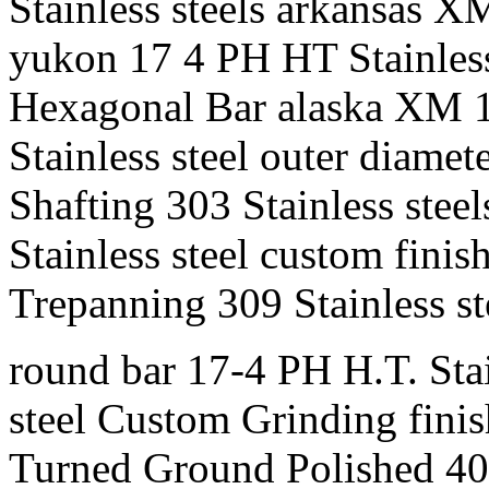
Stainless steels arkansas XM
yukon 17 4 PH HT Stainless 
Hexagonal Bar alaska XM 19 
Stainless steel outer diamet
Shafting 303 Stainless stee
Stainless steel custom finis
Trepanning 309 Stainless st
round bar 17-4 PH H.T. Stain
steel Custom Grinding finis
Turned Ground Polished 400