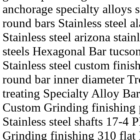
anchorage specialty alloys
round bars Stainless steel a
Stainless steel arizona stain
steels Hexagonal Bar tucson
Stainless steel custom finis
round bar inner diameter Tr
treating Specialty Alloy Bar
Custom Grinding finishing 
Stainless steel shafts 17-4 
Grinding finishing 310 flat 