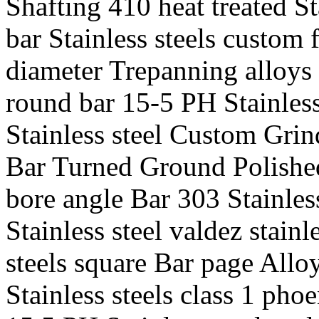
Shafting 410 heat treated St
bar Stainless steels custom 
diameter Trepanning alloys 
round bar 15-5 PH Stainless 
Stainless steel Custom Grind
Bar Turned Ground Polished 
bore angle Bar 303 Stainles
Stainless steel valdez stainl
steels square Bar page Allo
Stainless steels class 1 phoe