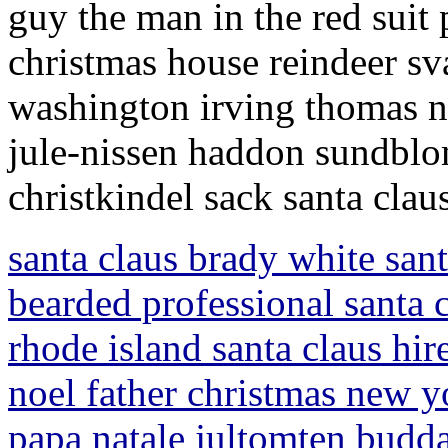
guy the man in the red suit
christmas house reindeer s
washington irving thomas n
jule-nissen haddon sundblo
christkindel sack santa clau
santa claus brady white santa
bearded professional santa c
rhode island santa claus hir
noel father christmas new yo
papa natale jultomten budda 