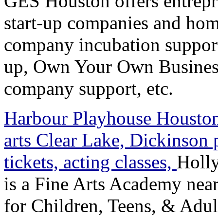
GES Houston offers entrepre
start-up companies and home
company incubation support
up, Own Your Own Busines
company support, etc.
Harbour Playhouse Houston
arts Clear Lake, Dickinson 
tickets, acting classes,
Holl
is a Fine Arts Academy near
for Children, Teens, & Adul