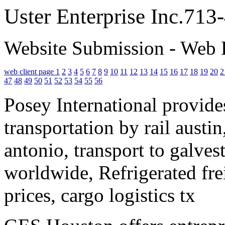
Uster Enterprise Inc.71
Website Submission - Web 
web client page 1
2
3
4
5
6
7
8
9
10
11
12
13
14
15
16
17
18
19
20
2
47
48
49
50
51
52
53
54
55
56
Posey International provides
transportation by rail austin
antonio, transport to galves
worldwide, Refrigerated fre
prices, cargo logistics tx