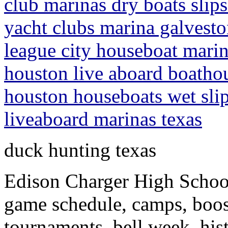
club marinas dry boats slips
yacht clubs marina galveston
league city houseboat marina
houston live aboard boathou
houston houseboats wet slip
liveaboard marinas texas
duck hunting texas
Edison Charger High School
game schedule, camps, boos
tournaments, bell week, his