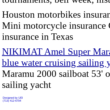
Houston motorbikes insuran
Mini motorcycle insurance 
insurance in Texas
NIKIMAT Amel Super Maram
blue water cruising sailing
Maramu 2000 sailboat 53' of
sailing yacht
Designed by UEI
(713) 412-6704