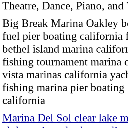
Theatre, Dance, Piano, and 
Big Break Marina Oakley boa
fuel pier boating californi
bethel island marina califor
fishing tournament marina d
vista marinas california yac
fishing marina pier boating
california
Marina Del Sol clear lake m