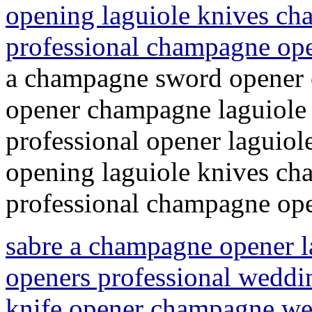
opening laguiole knives c
professional champagne op
a champagne sword opener 
opener champagne laguiole
professional opener laguio
opening laguiole knives c
professional champagne ope
sabre a champagne opener 
openers professional weddi
knife opener champagne wed