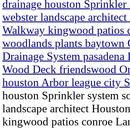
drainage houston Sprinkler
webster landscape architec
Walkway kingwood patios c
woodlands plants baytown O
Drainage System pasadena 
Wood Deck friendswood Or
houston Arbor league city S
houston Sprinkler system s
landscape architect Houst
kingwood patios conroe La