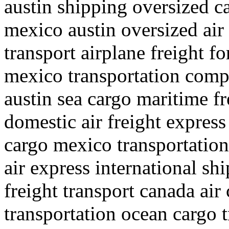
austin shipping oversized c
mexico austin oversized air
transport airplane freight f
mexico transportation compa
austin sea cargo maritime fr
domestic air freight express
cargo mexico transportation
air express international s
freight transport canada air
transportation ocean cargo 