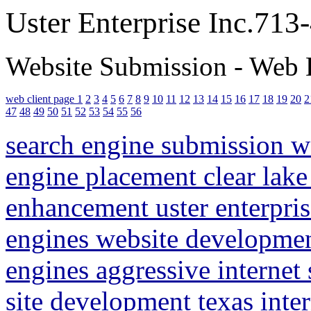
Uster Enterprise Inc.71
Website Submission - Web 
web client page 1
2
3
4
5
6
7
8
9
10
11
12
13
14
15
16
17
18
19
20
2
47
48
49
50
51
52
53
54
55
56
search engine submission 
engine placement clear lake
enhancement uster enterpris
engines website developme
engines aggressive internet
site development texas inte