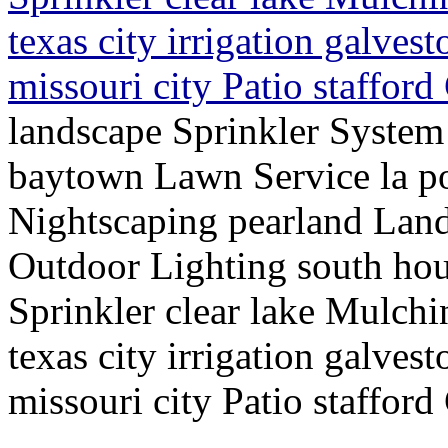
texas city irrigation galve
missouri city Patio staffor
landscape Sprinkler Syste
baytown Lawn Service la po
Nightscaping pearland Lan
Outdoor Lighting south hou
Sprinkler clear lake Mulch
texas city irrigation galve
missouri city Patio staffor