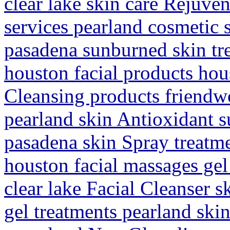
clear lake skin care Rejuv
services pearland cosmetic 
pasadena sunburned skin tr
houston facial products hous
Cleansing products friendw
pearland skin Antioxidant s
pasadena skin Spray treatm
houston facial massages ge
clear lake Facial Cleanser 
gel treatments pearland ski