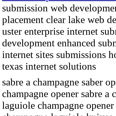
submission web developmen
placement clear lake web d
uster enterprise internet su
development enhanced submi
internet sites submissions 
texas internet solutions
sabre a champagne saber op
champagne opener sabre a
laguiole champagne opener 