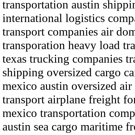
transportation austin shipp
international logistics comp
transport companies air dom
transporation heavy load tra
texas trucking companies t
shipping oversized cargo ca
mexico austin oversized air
transport airplane freight f
mexico transportation compa
austin sea cargo maritime fr