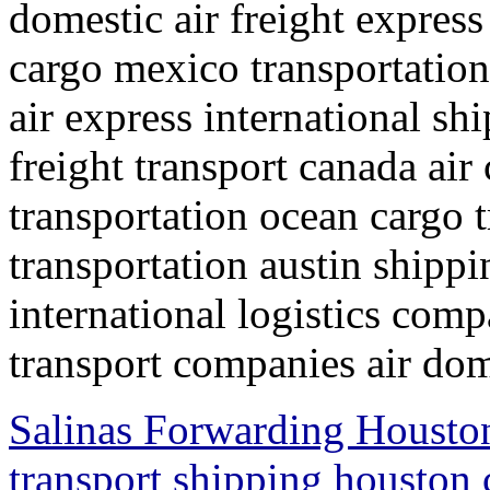
domestic air freight express
cargo mexico transportation
air express international s
freight transport canada air
transportation ocean cargo 
transportation austin shipp
international logistics comp
transport companies air dom
Salinas Forwarding Houston
transport shipping houston 