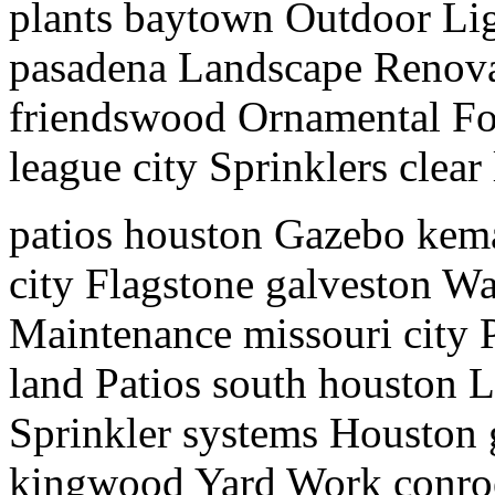
plants baytown Outdoor Lig
pasadena Landscape Renov
friendswood Ornamental Fo
league city Sprinklers clear
patios houston Gazebo kem
city Flagstone galveston Wa
Maintenance missouri city P
land Patios south houston 
Sprinkler systems Houston
kingwood Yard Work conroe