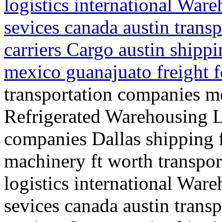
logistics international War
sevices canada austin trans
carriers Cargo austin shippi
mexico guanajuato freight 
transportation companies mo
Refrigerated Warehousing L
companies Dallas shipping f
machinery ft worth transpo
logistics international War
sevices canada austin trans