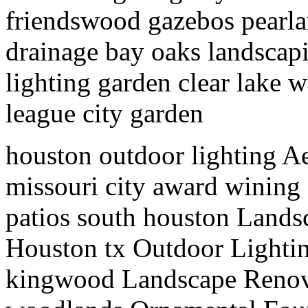
friendswood gazebos pearlan
drainage bay oaks landscapi
lighting garden clear lake
league city garden
houston outdoor lighting Ae
missouri city award wining
patios south houston Lands
Houston tx Outdoor Lighti
kingwood Landscape Renov