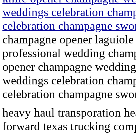
weddings celebration champ
celebration champagne swo
champagne opener laguiole
professional wedding champ
opener champagne wedding 
weddings celebration champ
celebration champagne swor
heavy haul transporation hea
forward texas trucking com