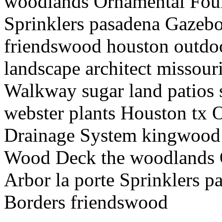
woodlands Ornamental Foun
Sprinklers pasadena Gazeb
friendswood houston outdoo
landscape architect missour
Walkway sugar land patios
webster plants Houston tx 
Drainage System kingwood
Wood Deck the woodlands 
Arbor la porte Sprinklers 
Borders friendswood