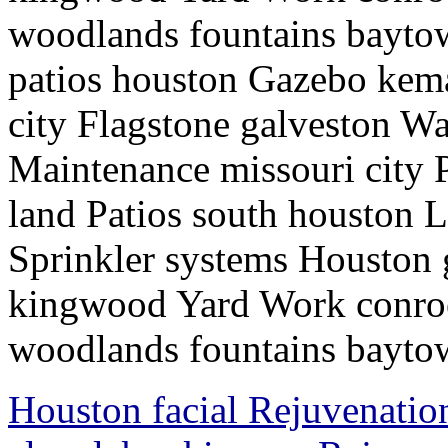
woodlands fountains baytow
patios houston Gazebo kem
city Flagstone galveston Wa
Maintenance missouri city P
land Patios south houston 
Sprinkler systems Houston
kingwood Yard Work conroe
woodlands fountains baytow
Houston facial Rejuvenatio