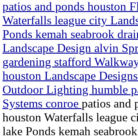
patios and ponds houston F
Waterfalls league city Land
Ponds kemah seabrook drain
Landscape Design alvin Spr
gardening stafford Walkway
houston Landscape Designs
Outdoor Lighting humble p
Systems conroe
patios and 
houston Waterfalls league 
lake Ponds kemah seabrook 