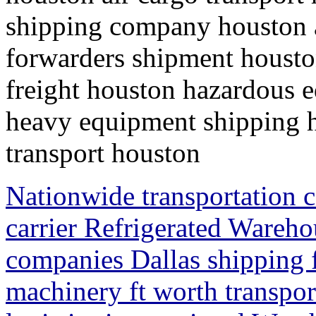
shipping company houston ai
forwarders shipment houston
freight houston hazardous 
heavy equipment shipping h
transport houston
Nationwide transportation 
carrier Refrigerated Wareh
companies Dallas shipping f
machinery ft worth transpo