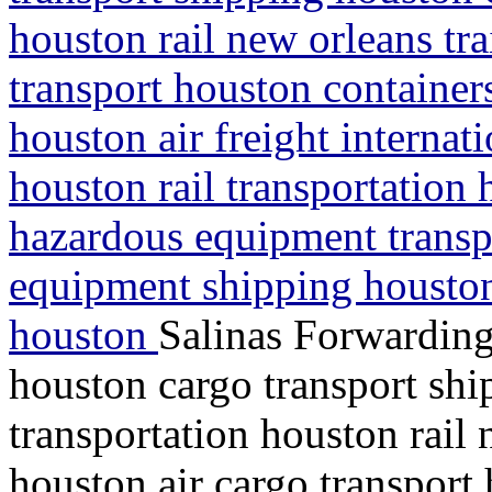
houston rail new orleans tra
transport houston containe
houston air freight interna
houston rail transportation 
hazardous equipment transp
equipment shipping houston
houston
Salinas Forwarding
houston cargo transport shi
transportation houston rail 
houston air cargo transport