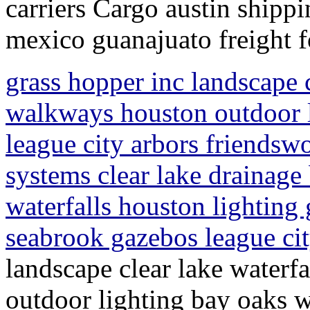
carriers Cargo austin shippi
mexico guanajuato freight 
grass hopper inc landscape c
walkways houston outdoor 
league city arbors friendsw
systems clear lake drainage
waterfalls houston lighting
seabrook gazebos league ci
landscape clear lake waterf
outdoor lighting bay oaks w