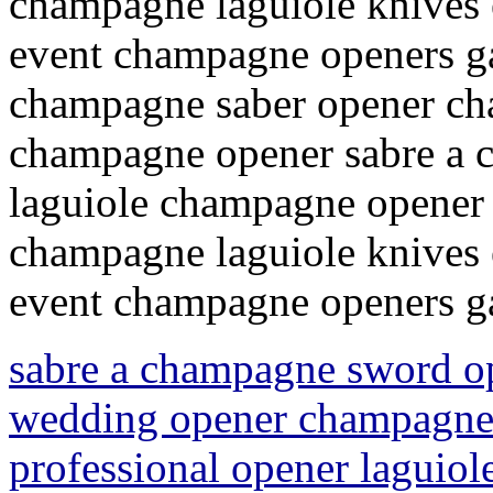
champagne laguiole knives 
event champagne openers g
champagne saber opener ch
champagne opener sabre a
laguiole champagne opener 
champagne laguiole knives 
event champagne openers 
sabre a champagne sword o
wedding opener champagne 
professional opener laguio