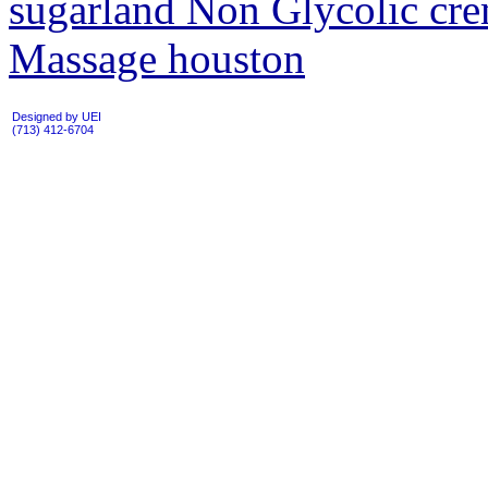
sugarland Non Glycolic cre
Massage houston
Designed by UEI
(713) 412-6704