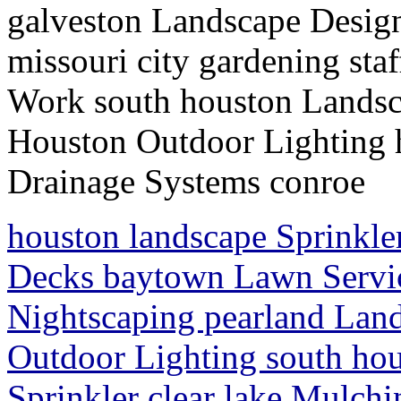
galveston Landscape Design
missouri city gardening st
Work south houston Landsc
Houston Outdoor Lighting
Drainage Systems conroe
houston landscape Sprinkl
Decks baytown Lawn Servic
Nightscaping pearland Lan
Outdoor Lighting south hou
Sprinkler clear lake Mulch