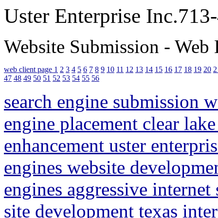
Uster Enterprise Inc.71
Website Submission - Web 
web client page 1
2
3
4
5
6
7
8
9
10
11
12
13
14
15
16
17
18
19
20
2
47
48
49
50
51
52
53
54
55
56
search engine submission 
engine placement clear lake
enhancement uster enterpris
engines website developme
engines aggressive internet
site development texas inte