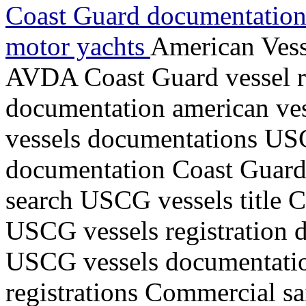
Coast Guard documentations
motor yachts
American Vess
AVDA Coast Guard vessel r
documentation american ve
vessels documentations USC
documentation Coast Guard v
search USCG vessels title 
USCG vessels registration d
USCG vessels documentati
registrations Commercial sa