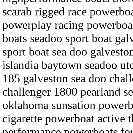
scarab rigged race powerboa
powerplay racing powerboat
boats seadoo sport boat gal
sport boat sea doo galvesto
islandia baytown seadoo uto
185 galveston sea doo chal
challenger 1800 pearland se
oklahoma sunsation powerbo
cigarette powerboat active 
performance powerboats for