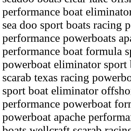
performance boat eliminato
sea doo sport boats racing
performance powerboats apa
performance boat formula s
powerboat eliminator sport 
scarab texas racing powerbo
sport boat eliminator offsh
performance powerboat form
powerboat apache performa
boats wellcraft scarab racin