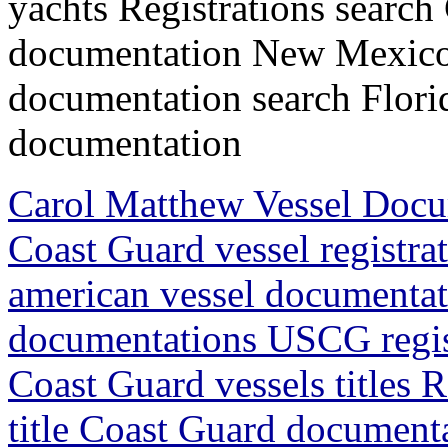
yachts Registrations search
documentation New Mexico
documentation search Flori
documentation
Carol Matthew Vessel Doc
Coast Guard vessel registr
american vessel documentat
documentations USCG regis
Coast Guard vessels titles 
title Coast Guard document