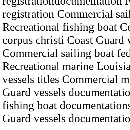
registrationdocumentation
registration Commercial sai
Recreational fishing boat 
corpus christi Coast Guard
Commercial sailing boat fede
Recreational marine Louisia
vessels titles Commercial m
Guard vessels documentatio
fishing boat documentations
Guard vessels documentation