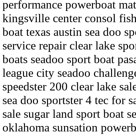
performance powerboat mata
kingsville center consol fis
boat texas austin sea doo sp
service repair clear lake sp
boats seadoo sport boat pa
league city seadoo challeng
speedster 200 clear lake sa
sea doo sportster 4 tec for s
sale sugar land sport boat s
oklahoma sunsation powerbo