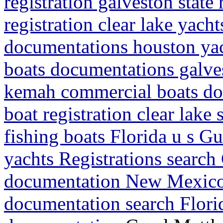
registration galveston state
registration clear lake yacht
documentations houston yacht
boats documentations galves
kemah commercial boats do
boat registration clear lake
fishing boats Florida u s G
yachts Registrations search
documentation New Mexico
documentation search Flori