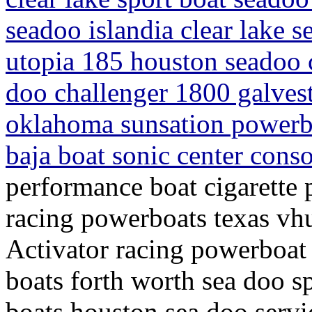
seadoo islandia clear lake s
utopia 185 houston seadoo c
doo challenger 1800 galves
oklahoma sunsation powerbo
baja boat sonic center cons
performance boat cigarette 
racing powerboats texas vh
Activator racing powerboat 
boats forth worth sea doo sp
boats houston sea doo servi