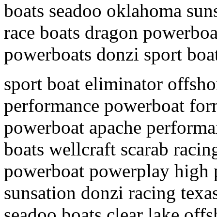
boats seadoo oklahoma suns
race boats dragon powerboa
powerboats donzi sport boa
sport boat eliminator offsh
performance powerboat form
powerboat apache performa
boats wellcraft scarab racin
powerboat powerplay high 
sunsation donzi racing texa
seadoo boats clear lake off