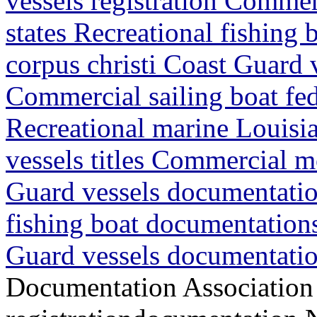
vessels registration Commer
states Recreational fishing
corpus christi Coast Guard
Commercial sailing boat fede
Recreational marine Louisia
vessels titles Commercial m
Guard vessels documentatio
fishing boat documentations
Guard vessels documentatio
Documentation Association