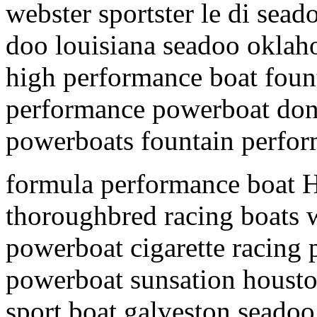
webster sportster le di sead
doo louisiana seadoo oklah
high performance boat foun
performance powerboat donz
powerboats fountain perfor
formula performance boat H
thoroughbred racing boats w
powerboat cigarette racing
powerboat sunsation housto
sport boat galveston seadoo 