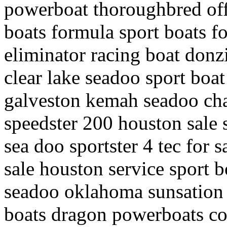
powerboat thoroughbred off
boats formula sport boats f
eliminator racing boat donz
clear lake seadoo sport boat
galveston kemah seadoo chal
speedster 200 houston sale 
sea doo sportster 4 tec for s
sale houston service sport b
seadoo oklahoma sunsation 
boats dragon powerboats co