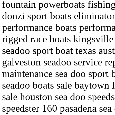
fountain powerboats fishin
donzi sport boats eliminato
performance boats perform
rigged race boats kingsville
seadoo sport boat texas aust
galveston seadoo service rep
maintenance sea doo sport 
seadoo boats sale baytown l
sale houston sea doo speeds
speedster 160 pasadena sea d