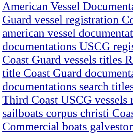
American Vessel Document
Guard vessel registration 
american vessel documentat
documentations USCG regis
Coast Guard vessels titles 
title Coast Guard document
documentations search titl
Third Coast USCG vessels r
sailboats corpus christi Co
Commercial boats galveston 