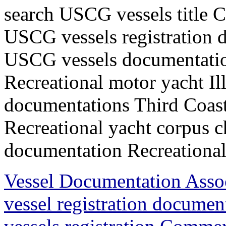
search USCG vessels title 
USCG vessels registration d
USCG vessels documentation
Recreational motor yacht I
documentations Third Coast
Recreational yacht corpus c
documentation Recreational 
Vessel Documentation Ass
vessel registration docum