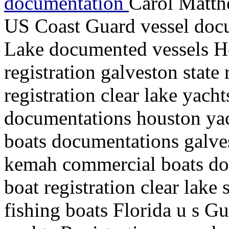
documentation
Carol Matth
US Coast Guard vessel doc
Lake documented vessels H
registration galveston state
registration clear lake yacht
documentations houston yacht
boats documentations galves
kemah commercial boats do
boat registration clear lake
fishing boats Florida u s G