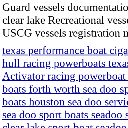
Guard vessels documentati
clear lake Recreational ves
USCG vessels registration 
texas performance boat ciga
hull racing powerboats tex
Activator racing powerboat 
boats forth worth sea doo sp
boats houston sea doo servi
sea doo sport boats seadoo 
clear lake sport boat seadoo