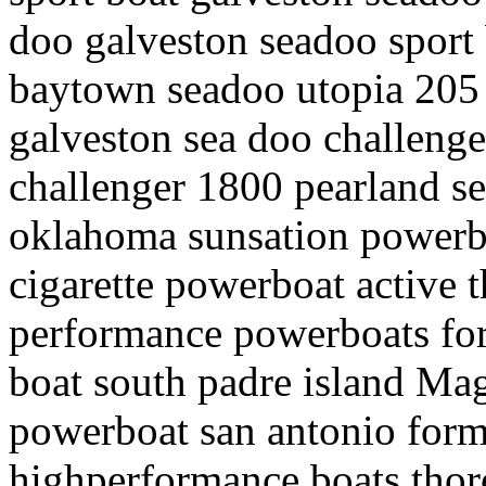
doo galveston seadoo sport 
baytown seadoo utopia 205 s
galveston sea doo challeng
challenger 1800 pearland se
oklahoma sunsation powerbo
cigarette powerboat active 
performance powerboats for
boat south padre island M
powerboat san antonio form
highperformance boats thor