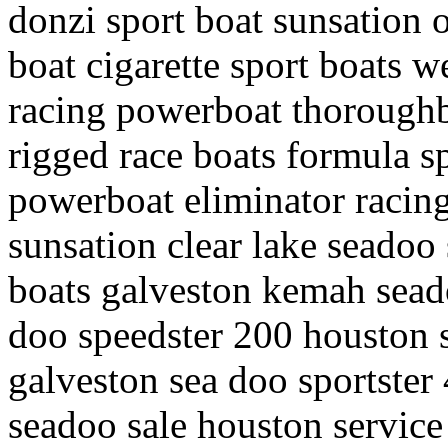
donzi sport boat sunsation 
boat cigarette sport boats w
racing powerboat thoroughb
rigged race boats formula sp
powerboat eliminator racin
sunsation clear lake seadoo 
boats galveston kemah seado
doo speedster 200 houston 
galveston sea doo sportster 4
seadoo sale houston service