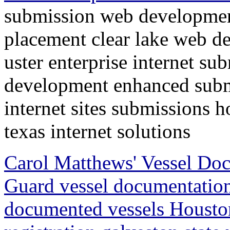
submission web developmen
placement clear lake web d
uster enterprise internet su
development enhanced submi
internet sites submissions 
texas internet solutions
Carol Matthews' Vessel Doc
Guard vessel documentation
documented vessels Houston