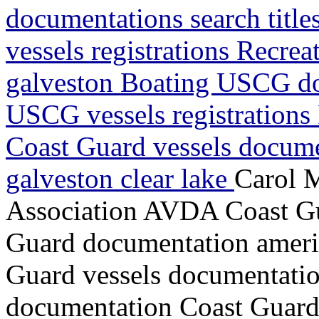
documentations search titl
vessels registrations Recrea
galveston Boating USCG do
USCG vessels registrations 
Coast Guard vessels docume
galveston clear lake
Carol 
Association AVDA Coast Gua
Guard documentation ameri
Guard vessels documentatio
documentation Coast Guard v