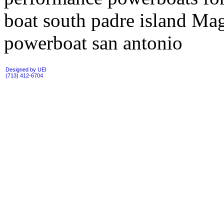
boat south padre island M
powerboat san antonio
Designed by UEI
(713) 412-6704