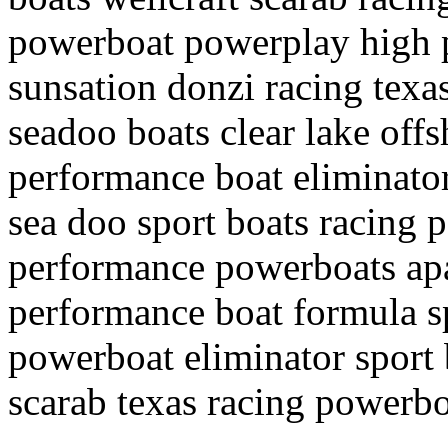
powerboat powerplay high 
sunsation donzi racing texa
seadoo boats clear lake off
performance boat eliminato
sea doo sport boats racing
performance powerboats apa
performance boat formula s
powerboat eliminator sport 
scarab texas racing powerbo