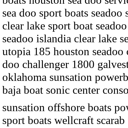
sea doo sport boats seadoo 
clear lake sport boat seadoo
seadoo islandia clear lake s
utopia 185 houston seadoo c
doo challenger 1800 galves
oklahoma sunsation powerbo
baja boat sonic center conso
sunsation offshore boats po
sport boats wellcraft scarab