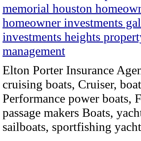
memorial houston homeowne
homeowner investments ga
investments heights propert
management
Elton Porter Insurance Agen
cruising boats, Cruiser, boa
Performance power boats, F
passage makers Boats, yacht
sailboats, sportfishing yac