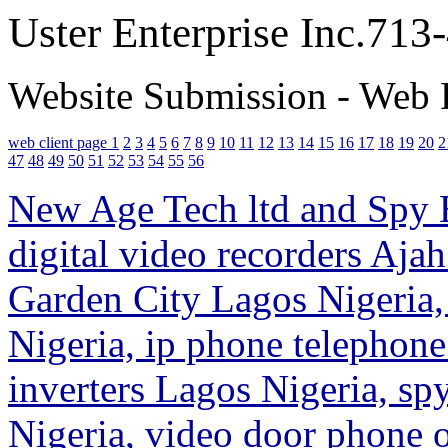
Uster Enterprise Inc.71
Website Submission - Web 
web client page 1
2
3
4
5
6
7
8
9
10
11
12
13
14
15
16
17
18
19
20
2
47
48
49
50
51
52
53
54
55
56
New Age Tech ltd and Spy E
digital video recorders Ajah
Garden City Lagos Nigeria,
Nigeria, ip phone telephon
inverters Lagos Nigeria, s
Nigeria, video door phone o