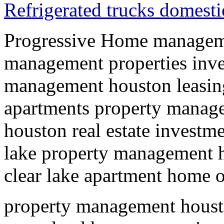
Refrigerated trucks domesti
Progressive Home managem
management properties in
management houston leasin
apartments property manag
houston real estate investme
lake property management
clear lake apartment home
property management hous