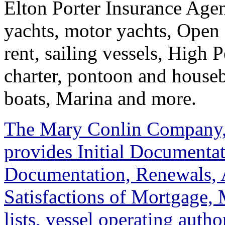
Elton Porter Insurance Agen
yachts, motor yachts, Open 
rent, sailing vessels, High 
charter, pontoon and housebo
boats, Marina and more.
The Mary Conlin Company,
provides Initial Documenta
Documentation, Renewals, A
Satisfactions of Mortgage,
lists, vessel operating autho