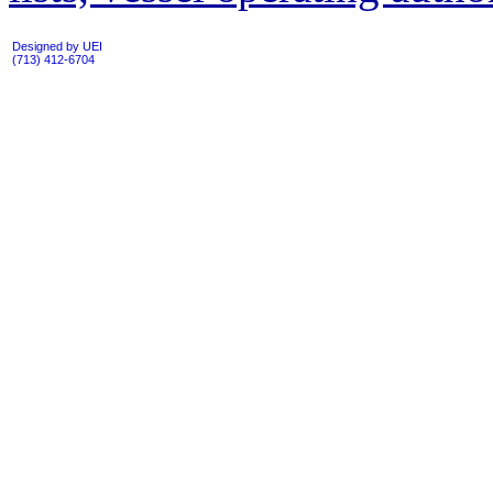
Designed by UEI
(713) 412-6704