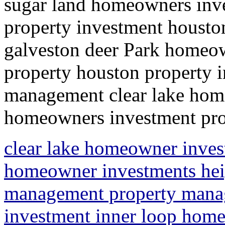
sugar land homeowners inve
property investment houst
galveston deer Park homeow
property houston property 
management clear lake ho
homeowners investment prop
clear lake homeowner inves
homeowner investments heig
management property mana
investment inner loop home