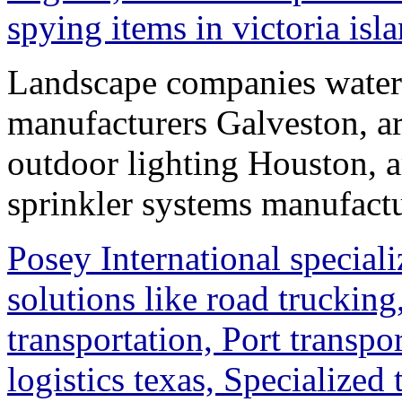
spying items in victoria isl
Landscape companies waterf
manufacturers Galveston, ar
outdoor lighting Houston, a
sprinkler systems manufact
Posey International speciali
solutions like road trucking,
transportation, Port transpo
logistics texas, Specialized